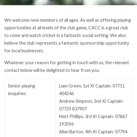
We welcome new members of all ages. As well as offering playing
opportunities at all levels of the club game, CACC is a great club
to come and watch cricket in a fantastic social setting. We also
believe the club represents a fantastic sponsorship opportunity
for local businesses.
Whatever your reason for getting in touch with us, the relevant
contact below will be delighted to hear from you.
Senior playing
Liam Green, 1st XI Captain: 07711
enquiries
404246
Andrew Simpson, 2nd XI Captain:
07725 837907
Matt Phillips, 3rd XI Captain: 07867
193596
Allan Barton, 4th XI Captain: 07794