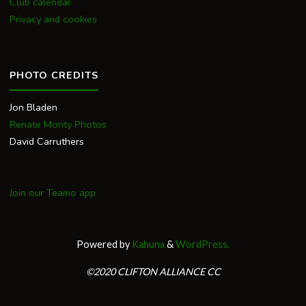
Club calendar
Privacy and cookies
PHOTO CREDITS
Jon Bladen
Renate Monty Photos
David Carruthers
Join our Teamo app
Powered by
Kahuna
&
WordPress.
©2020 CLIFTON ALLIANCE CC