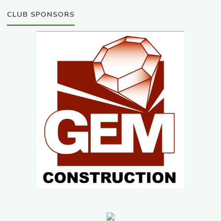
CLUB SPONSORS