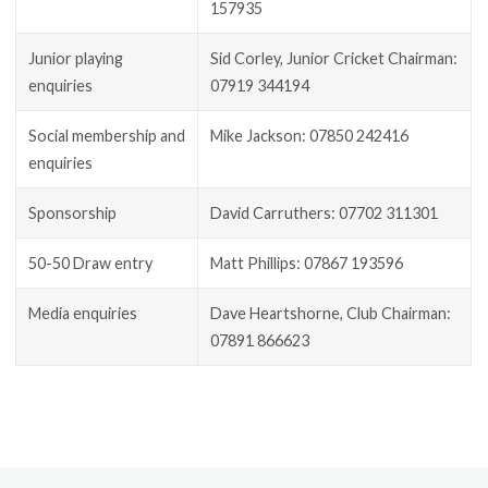
157935
Junior playing
Sid Corley, Junior Cricket Chairman:
enquiries
07919 344194
Social membership and
Mike Jackson: 07850 242416
enquiries
Sponsorship
David Carruthers: 07702 311301
50-50 Draw entry
Matt Phillips: 07867 193596
Media enquiries
Dave Heartshorne, Club Chairman:
07891 866623