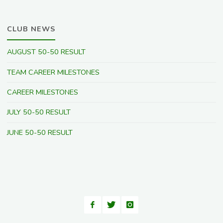
CLUB NEWS
AUGUST 50-50 RESULT
TEAM CAREER MILESTONES
CAREER MILESTONES
JULY 50-50 RESULT
JUNE 50-50 RESULT