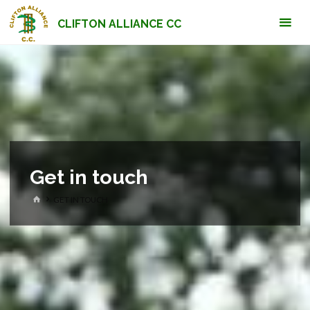
Skip
CLIFTON ALLIANCE CC
to
content
Get in touch
HOME
GET IN TOUCH