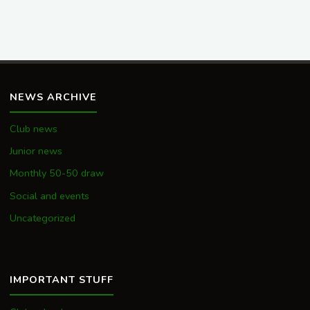
NEWS ARCHIVE
Club news
Junior news
Monthly 50-50 draw
Social and events
Uncategorized
IMPORTANT STUFF