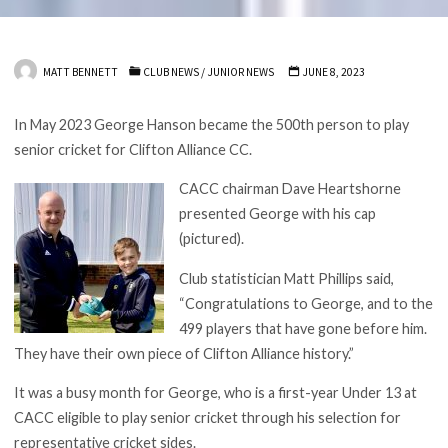
MATT BENNETT
CLUB NEWS
/
JUNIOR NEWS
JUNE 8, 2023
In May 2023 George Hanson became the 500th person to play
senior cricket for Clifton Alliance CC.
CACC chairman Dave Heartshorne
presented George with his cap
(pictured).
Club statistician Matt Phillips said,
“Congratulations to George, and to the
499 players that have gone before him.
They have their own piece of Clifton Alliance history.”
It was a busy month for George, who is a first-year Under 13 at
CACC eligible to play senior cricket through his selection for
representative cricket sides.