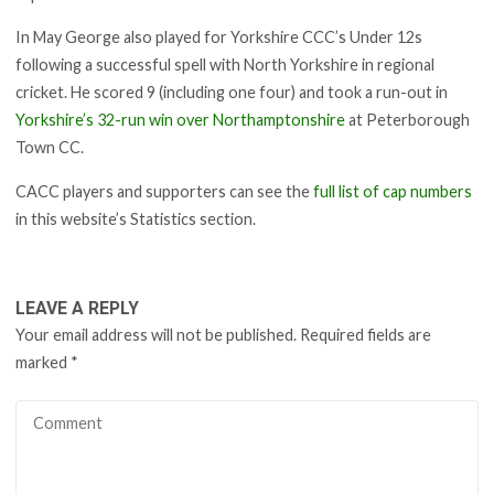
In May George also played for Yorkshire CCC’s Under 12s
following a successful spell with North Yorkshire in regional
cricket. He scored 9 (including one four) and took a run-out in
Yorkshire’s 32-run win over Northamptonshire
at Peterborough
Town CC.
CACC players and supporters can see the
full list of cap numbers
in this website’s Statistics section.
LEAVE A REPLY
Your email address will not be published.
Required fields are
marked
*