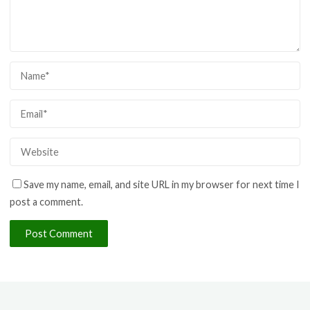
Save my name, email, and site URL in my browser for next time I
post a comment.