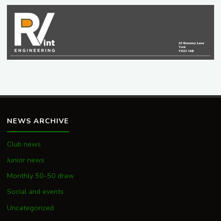
NEWS ARCHIVE
Club news
Junior news
Monthly 50-50 draw
Social and events
Uncategorized