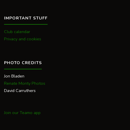
IMPORTANT STUFF
Club calendar
Privacy and cookies
PHOTO CREDITS
Jon Bladen
Renate Monty Photos
David Carruthers
Join our Teamo app