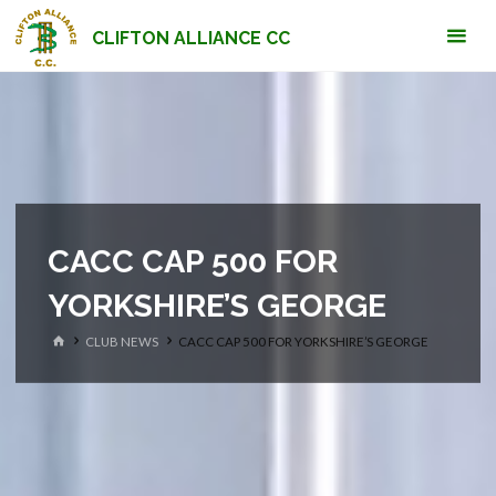
Skip
CLIFTON ALLIANCE CC
to
content
CACC CAP 500 FOR
YORKSHIRE’S GEORGE
HOME
CLUB NEWS
CACC CAP 500 FOR YORKSHIRE’S GEORGE