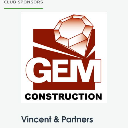
CLUB SPONSORS