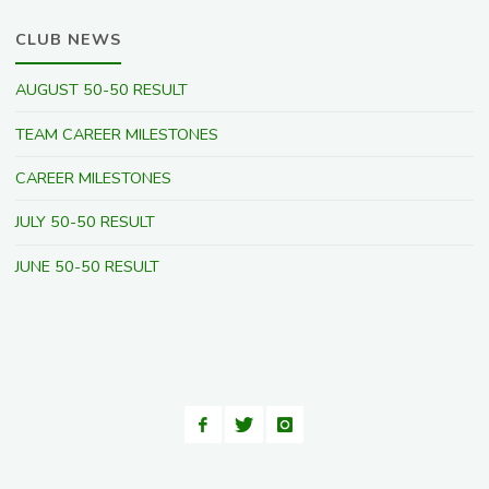
CLUB NEWS
AUGUST 50-50 RESULT
TEAM CAREER MILESTONES
CAREER MILESTONES
JULY 50-50 RESULT
JUNE 50-50 RESULT