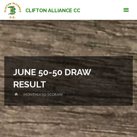
Skip
CLIFTON ALLIANCE CC
to
content
JUNE 50-50 DRAW
RESULT
HOME
MONTHLY 50-50 DRAW
JUNE 50-50 DRAW RESULT