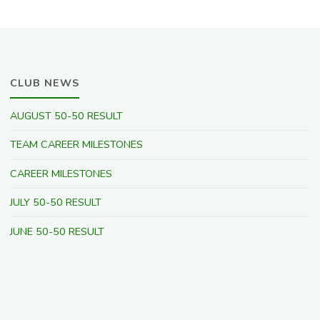
CLUB NEWS
AUGUST 50-50 RESULT
TEAM CAREER MILESTONES
CAREER MILESTONES
JULY 50-50 RESULT
JUNE 50-50 RESULT