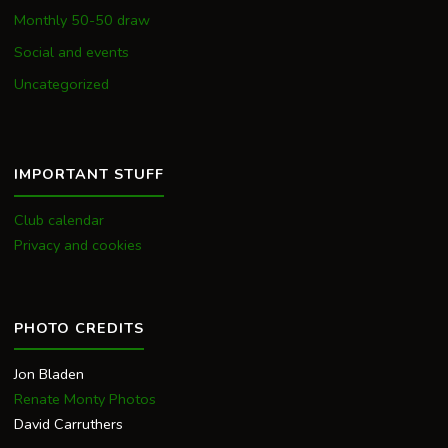
Monthly 50-50 draw
Social and events
Uncategorized
IMPORTANT STUFF
Club calendar
Privacy and cookies
PHOTO CREDITS
Jon Bladen
Renate Monty Photos
David Carruthers