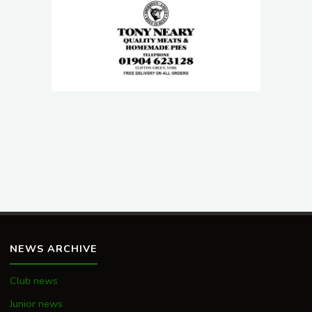
NEWS ARCHIVE
Club news
Junior news