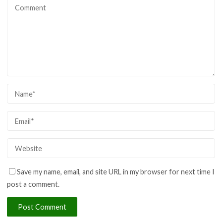
Save my name, email, and site URL in my browser for next time I
post a comment.