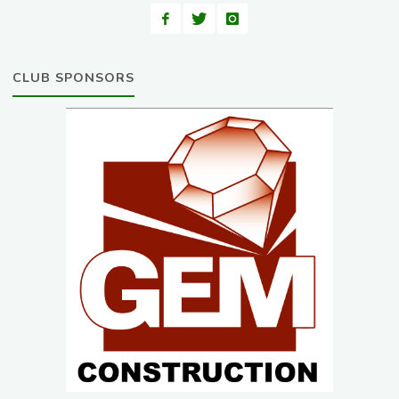
CLUB SPONSORS