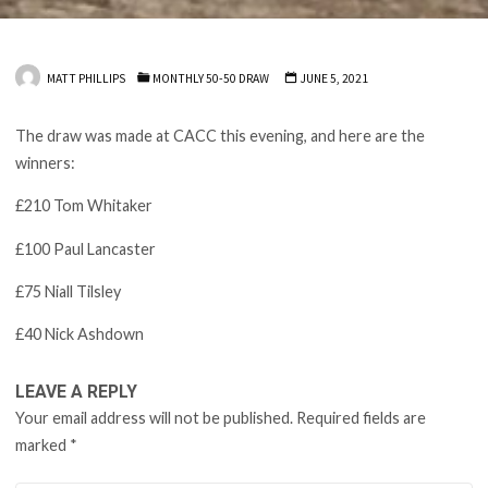
MATT PHILLIPS
MONTHLY 50-50 DRAW
JUNE 5, 2021
The draw was made at CACC this evening, and here are the
winners:
£210 Tom Whitaker
£100 Paul Lancaster
£75 Niall Tilsley
£40 Nick Ashdown
LEAVE A REPLY
Your email address will not be published.
Required fields are
marked
*