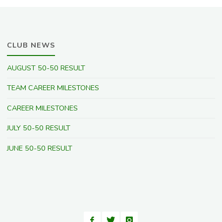
CLUB NEWS
AUGUST 50-50 RESULT
TEAM CAREER MILESTONES
CAREER MILESTONES
JULY 50-50 RESULT
JUNE 50-50 RESULT