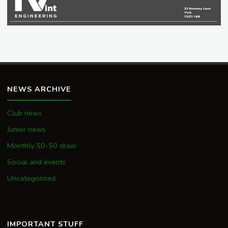
NEWS ARCHIVE
Club news
Junior news
Monthly 50-50 draw
Social and events
Uncategorized
IMPORTANT STUFF