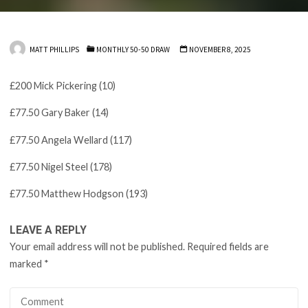
MATT PHILLIPS
MONTHLY 50-50 DRAW
NOVEMBER 8, 2025
£200 Mick Pickering (10)
£77.50 Gary Baker (14)
£77.50 Angela Wellard (117)
£77.50 Nigel Steel (178)
£77.50 Matthew Hodgson (193)
LEAVE A REPLY
Your email address will not be published.
Required fields are
marked
*