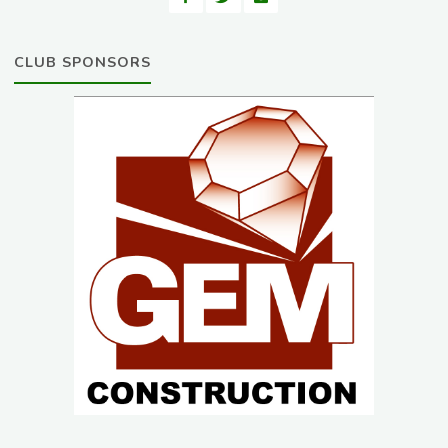
CLUB SPONSORS