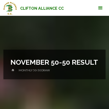
Skip
CLIFTON ALLIANCE CC
to
content
NOVEMBER 50-50 RESULT
HOME
MONTHLY 50-50 DRAW
NOVEMBER 50-50 RESULT