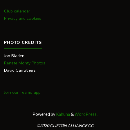
Club calendar
Privacy and cookies
PHOTO CREDITS
Jon Bladen
Renate Monty Photos
David Carruthers
Join our Teamo app
Powered by
Kahuna
&
WordPress.
©2020 CLIFTON ALLIANCE CC