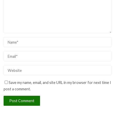
Save my name, email, and site URL in my browser for next time I
post a comment.