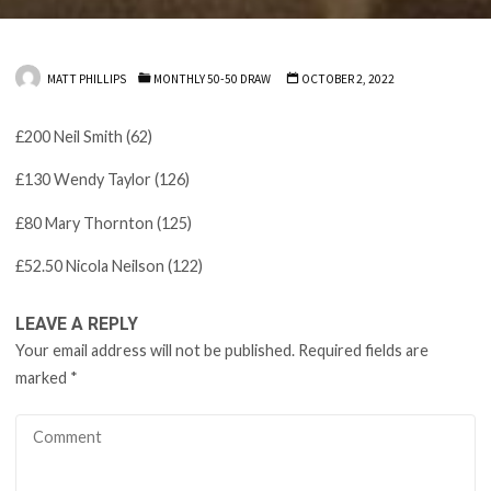
MATT PHILLIPS
MONTHLY 50-50 DRAW
OCTOBER 2, 2022
£200 Neil Smith (62)
£130 Wendy Taylor (126)
£80 Mary Thornton (125)
£52.50 Nicola Neilson (122)
LEAVE A REPLY
Your email address will not be published.
Required fields are
marked
*