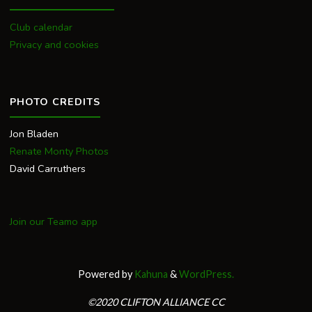
Club calendar
Privacy and cookies
PHOTO CREDITS
Jon Bladen
Renate Monty Photos
David Carruthers
Join our Teamo app
Powered by
Kahuna
&
WordPress.
©2020 CLIFTON ALLIANCE CC