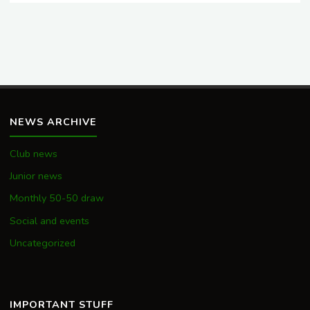
NEWS ARCHIVE
Club news
Junior news
Monthly 50-50 draw
Social and events
Uncategorized
IMPORTANT STUFF