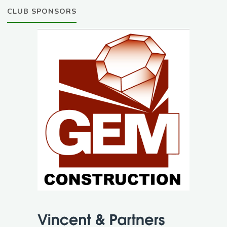
CLUB SPONSORS