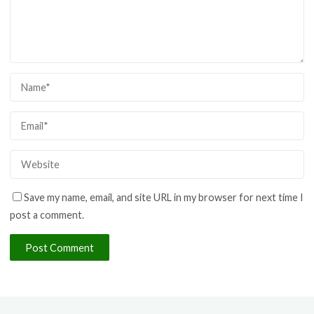
Save my name, email, and site URL in my browser for next time I
post a comment.