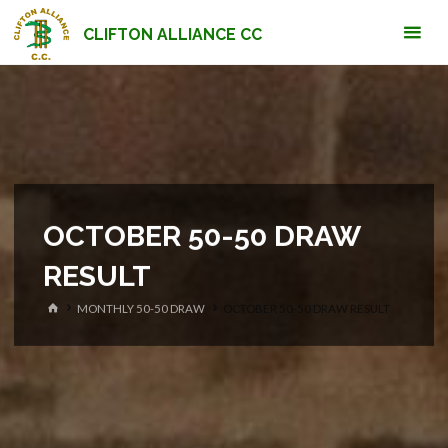
Skip
CLIFTON ALLIANCE CC
to
content
OCTOBER 50-50 DRAW
RESULT
HOME
MONTHLY 50-50 DRAW
OCTOBER 50-50 DRAW RESULT