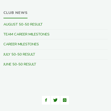
CLUB NEWS
AUGUST 50-50 RESULT
TEAM CAREER MILESTONES
CAREER MILESTONES
JULY 50-50 RESULT
JUNE 50-50 RESULT